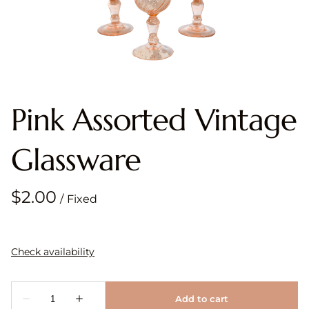
Pink Assorted Vintage
Glassware
/