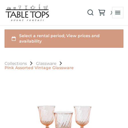
Collections
Glassware
Pink Assorted Vintage Glassware