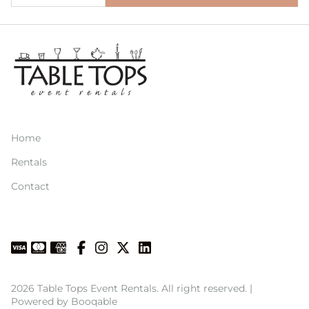
Home
Rentals
Contact
2026 Table Tops Event Rentals. All right reserved. |
Powered by Booqable