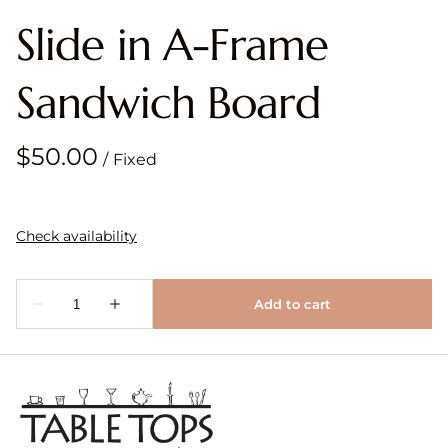
Slide in A-Frame
Sandwich Board
/