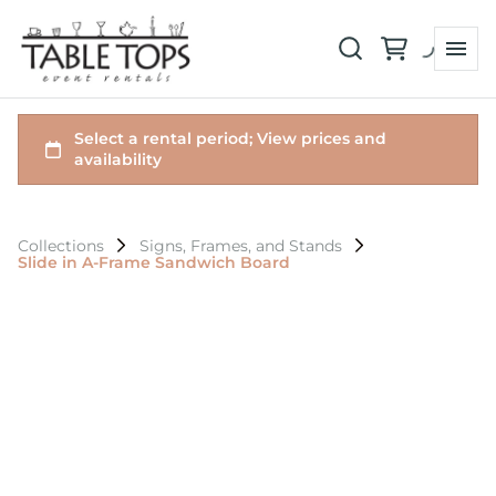
Collections
Signs, Frames, and Stands
Slide in A-Frame Sandwich Board