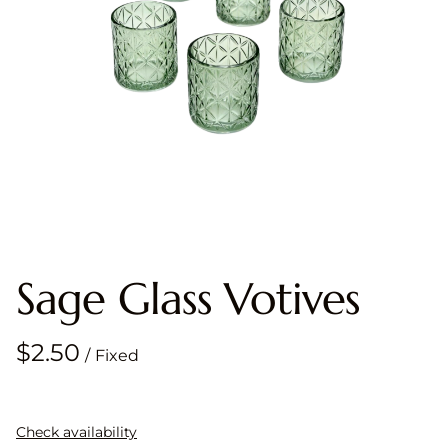
Sage Glass Votives
/