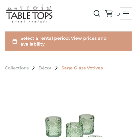
Collections
Décor
Sage Glass Votives