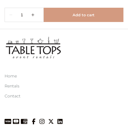
Home
Rentals
Contact