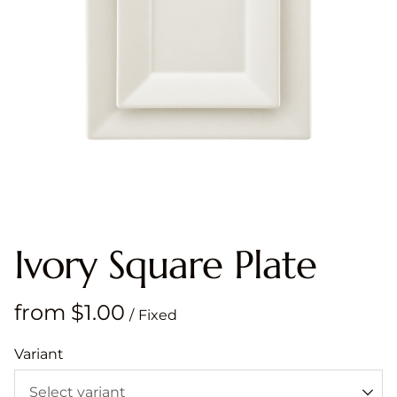
Ivory Square Plate
/
Variant