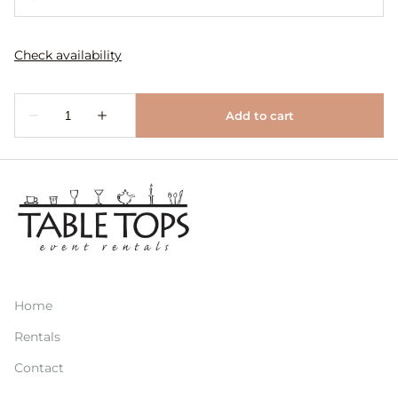
Home
Rentals
Contact