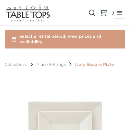
Collections
Place Settings
Ivory Square Plate