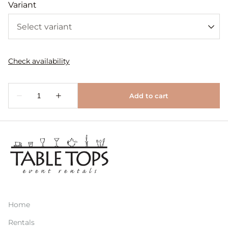
Variant
Home
Rentals