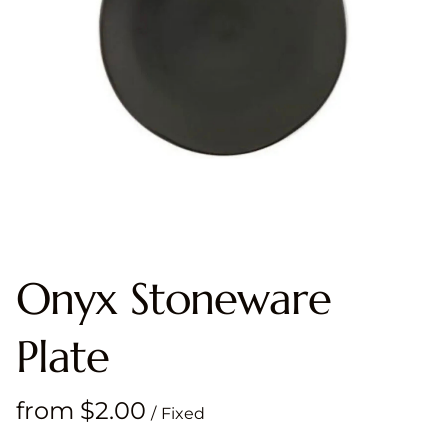
Onyx Stoneware
Plate
/