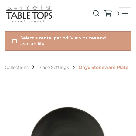
Collections
Place Settings
Onyx Stoneware Plate